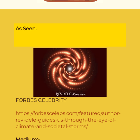
As Seen.
FORBES CELEBRITY
https://forbescelebs.com/featured/author-
rev-dele-guides-us-through-the-eye-of-
climate-and-societal-storms/
Medium:-