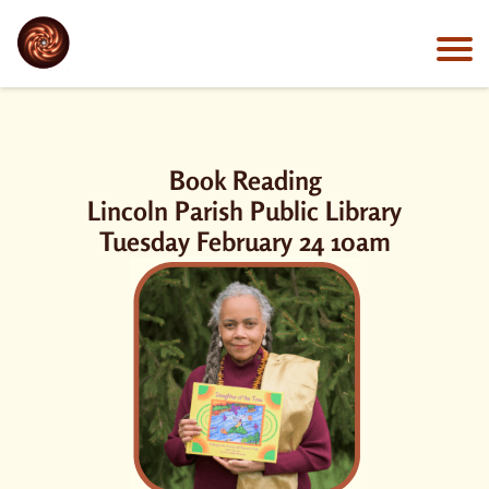
Book Reading
Lincoln Parish Public Library
Tuesday February 24 10am