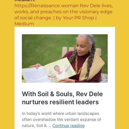
https://Renaissance woman Rev Dele lives,
works, and preaches on the visionary edge
of social change. | by Your PR Shop |
Medium