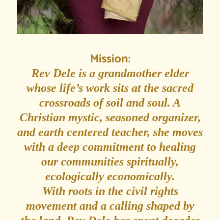
Mission:
Rev Dele is a grandmother elder
whose life’s work sits at the sacred
crossroads of soil and soul. A
Christian mystic, seasoned organizer,
and earth centered teacher, she moves
with a deep commitment to healing
our communities spiritually,
ecologically economically.
With roots in the civil rights
movement and a calling shaped by