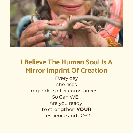
I Believe The Human Soul Is A
Mirror Imprint Of Creation
Every day
she rises
regardless of circumstances—
So Can WE…
Are you ready
to strengthen
YOUR
resilience and JOY?