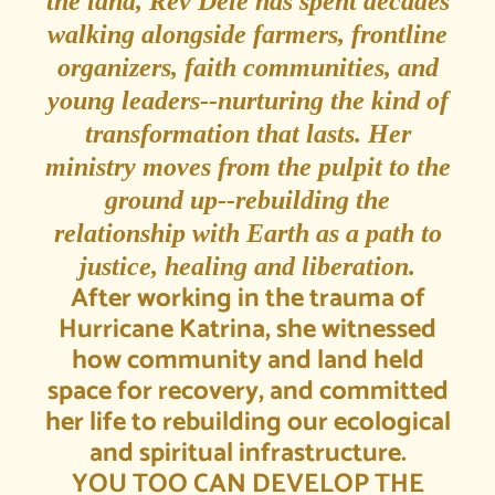
the land, Rev Dele has spent decades
walking alongside farmers, frontline
organizers, faith communities, and
young leaders--nurturing the kind of
transformation that lasts. Her
ministry moves from the pulpit to the
ground up--rebuilding the
relationship with Earth as a path to
justice, healing and liberation.
After working in the trauma of
Hurricane Katrina, she witnessed
how community and land held
space for recovery, and committed
her life to rebuilding our ecological
and spiritual infrastructure.
YOU TOO CAN DEVELOP THE