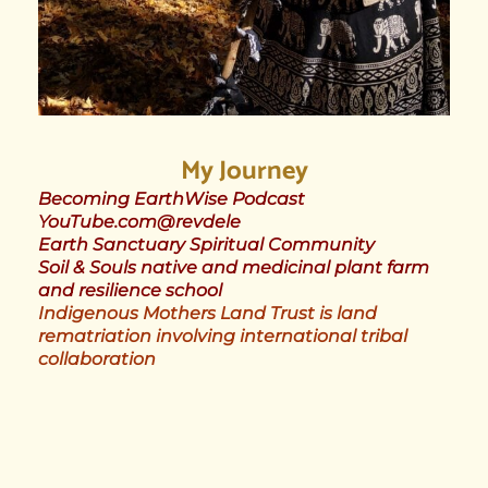
My Journey
Becoming EarthWise Podcast
YouTube.com@revdele
Earth Sanctuary Spiritual Community
Soil & Souls native and medicinal plant farm
and resilience school
Indigenous Mothers Land Trust is land
rematriation involving international tribal
collaboration