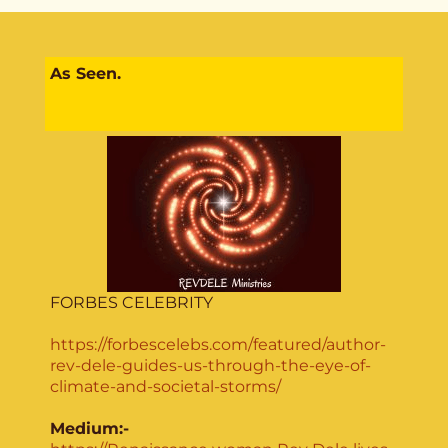
As Seen.
FORBES CELEBRITY
https://forbescelebs.com/featured/author-
rev-dele-guides-us-through-the-eye-of-
climate-and-societal-storms/
Medium:-