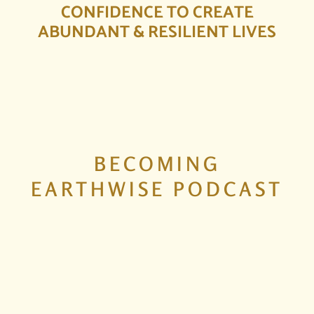
CONFIDENCE TO CREATE
ABUNDANT & RESILIENT LIVES
BECOMING
EARTHWISE PODCAST