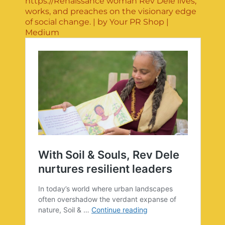
https://Renaissance woman Rev Dele lives,
works, and preaches on the visionary edge
of social change. | by Your PR Shop |
Medium