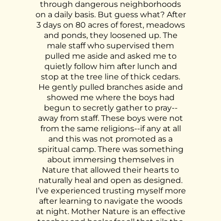
through dangerous neighborhoods
on a daily basis.
But guess what? After
3 days on 80 acres of forest, meadows
and ponds, they loosened up. The
male staff who supervised them
pulled me aside and asked me to
quietly follow him after lunch and
stop at the tree line of thick cedars.
He gently pulled branches aside and
showed me where the boys had
begun to secretly gather to pray--
away from staff. These boys were not
from the same religions--if any at all
and this was not promoted as a
spiritual camp. There was something
about immersing themselves in
Nature that allowed their hearts to
naturally heal and open as designed.
I’ve experienced trusting myself more
after learning to navigate the woods
at night. Mother Nature is an effective