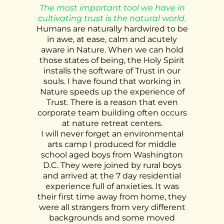
The most important tool we have in
cultivating trust is the natural world.
Humans are naturally hardwired to be
in awe, at ease, calm and acutely
aware in Nature. When we can hold
those states of being, the Holy Spirit
installs the software of Trust in our
souls. I have found that working in
Nature speeds up the experience of
Trust. There is a reason that even
corporate team building often occurs
at nature retreat centers.
I will never forget an environmental
arts camp I produced for middle
school aged boys from Washington
D.C. They were joined by rural boys
and arrived at the 7 day residential
experience full of anxieties. It was
their first time away from home, they
were all strangers from very different
backgrounds and some moved