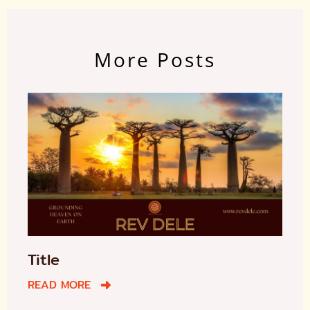
More Posts
Title
READ MORE