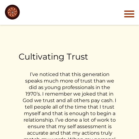
Cultivating Trust
I’ve noticed that this generation
speaks much more of trust than we
did as young professionals in the
1970’s. I remember we joked that in
God we trust and all others pay cash. I
tell people all of the time that I trust
myself and that is enough to begin a
relationship. I’ve done a lot of work to
ensure that my self assessment is
accurate and that my actions truly