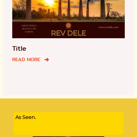
Title
READ MORE
As Seen.