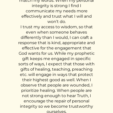
match my words. When my personal
integrity is strong I find I
communicate my needs more
effectively and trust what I will and
won’t do.
I trust my access to wisdom, so that
even when someone behaves
differently than I would, I can craft a
response that is kind, appropriate and
effective for the engagement that
God wants for us. While my prophetic
gift keeps me engaged in specific
sorts of ways, I expect that those with
gifts of healing, teaching, preaching
etc. will engage in ways that protect
their highest good as well. When I
observe that people are wounded, I
prioritize healing. When people are
not strong enough to hear Truth, I
encourage the repair of personal
integrity so we become trustworthy
ourselves.