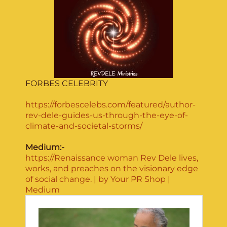
FORBES CELEBRITY
https://forbescelebs.com/featured/author-
rev-dele-guides-us-through-the-eye-of-
climate-and-societal-storms/
Medium:-
https://Renaissance woman Rev Dele lives,
works, and preaches on the visionary edge
of social change. | by Your PR Shop |
Medium