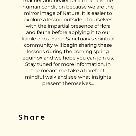
teacher and healer for all that ails the
human condition because we are the
mirror image of Nature. It is easier to
explore a lesson outside of ourselves
with the impartial presence of flora
and fauna before applying it to our
fragile egos. Earth Sanctuary’s spiritual
community will begin sharing these
lessons during the coming spring
equinox and we hope you can join us.
Stay tuned for more information. In
the meantime take a barefoot
mindful walk and see what insights
present themselves...
Share