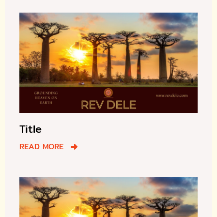
Title
READ MORE